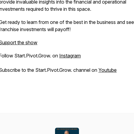
provide invaluable insights into the financial and operational
investments required to thrive in this space.
Get ready to learn from one of the best in the business and see 
franchise investments will payoff!
Support the show
Follow Start.Pivot.Grow. on
Instagram
Subscribe to the Start.Pivot.Grow. channel on
Youtube