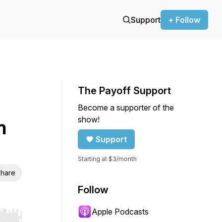
Support
+ Follow
The Payoff Support
Become a supporter of the
show!
h
Support
Starting at $3/month
hare
Follow
Apple Podcasts