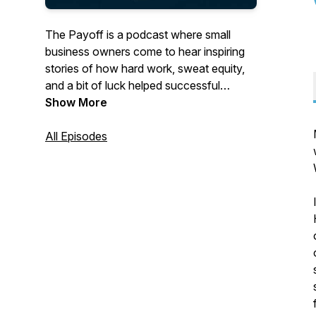
The Payoff
is a podcast where small
business owners come to hear inspiring
stories of how hard work, sweat equity,
and a bit of luck helped successful
business leaders overcome challenges.
Show More
Hosted by Cynthia Nevels, CEO of
Integrality and senior business advisor for
All Episodes
Goldman Sachs, each episode dives into
the toughest issues entrepreneurs face,
offering actionable insights and untold
secrets to help businesses not just
survive, but thrive.