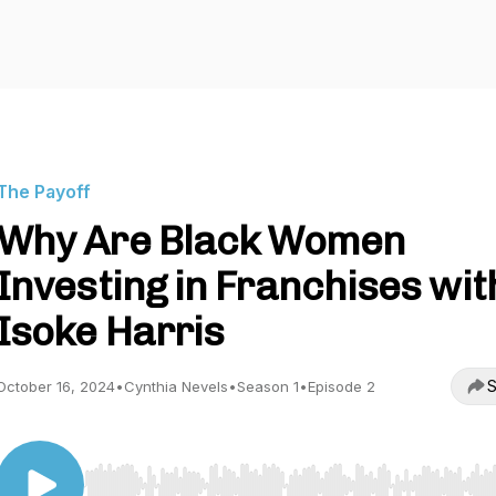
The Payoff
Why Are Black Women
Investing in Franchises wit
Isoke Harris
S
October 16, 2024
•
Cynthia Nevels
•
Season 1
•
Episode 2