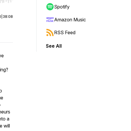
r end. Hold shift to jump forward or backward.
Spotify
0
|
38:08
Amazon Music
RSS Feed
See All
we
sing?
o
ue
o
neurs
nto a
 will