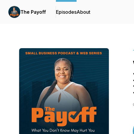
The Payoff
Episodes
About