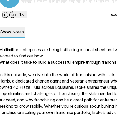
Use Left/Right to seek, Home/End to jump to start o
0:0
Show Notes
Multimillion enterprises are being built using a cheat sheet and 
wanted to find out how.
What does it take to build a successful empire through franchi
In this episode, we dive into the world of franchising with Isoke
Harris, a dedicated change agent and veteran entrepreneur wh
owned 43 Pizza Huts across Louisiana. Isoke shares the uniq
opportunities and challenges of franchising, the skills needed t
succeed, and why franchising can be a great path for entrepre
seeking to grow rapidly. Whether you’re curious about buying i
franchise or scaling your own franchise portfolio, Isoke’s advice